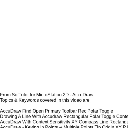
From SofTutor for MicroStation 2D - AccuDraw
Topics & Keywords covered in this video are:
AccuDraw Find Open Primary Toolbar Rec Polar Toggle
Drawing A Line With Accudraw Rectangular Polar Toggle Contex
AccuDraw With Context Sensitivity XY Compass Line Rectangu
AccuDraw - Keying In Points & Multiple Points Tip Origin XY P