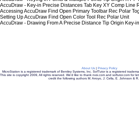
AccuDraw - Key-in Precise Distances Tab Key XY Comp Line 
Accessing AccuDraw Find Open Primary Toolbar Rec Polar To
Setting Up AccuDraw Find Open Color Tool Rec Polar Unit
AccuDraw - Drawing From A Precise Distance Tip Origin Key-
About Us
|
Privacy Policy
MicroStation is a registered trademark of Bentley Systems, Inc. SofTutor is a registered tradem
This site is copyright 2009, All rights reserved. We'd like to thank nvsi.com and softutor.com for let
credit the following authors M. Arroyo, J. Cella, E. Johnson & R.