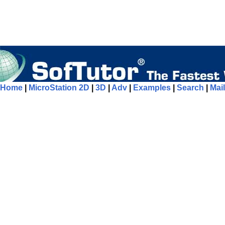
Home
|
MicroStation 2D
|
3D
|
Adv
|
Examples
|
Search
|
Mail